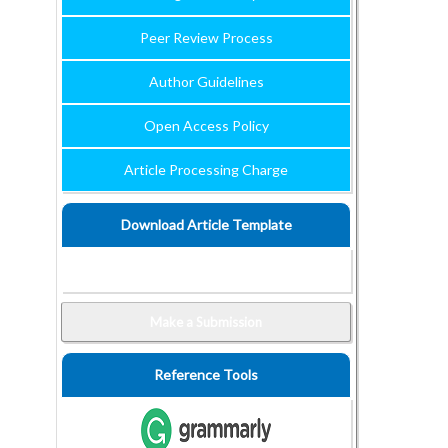
Peer Review Process
Author Guidelines
Open Access Policy
Article Processing Charge
Download Article Template
Make a Submission
Reference Tools