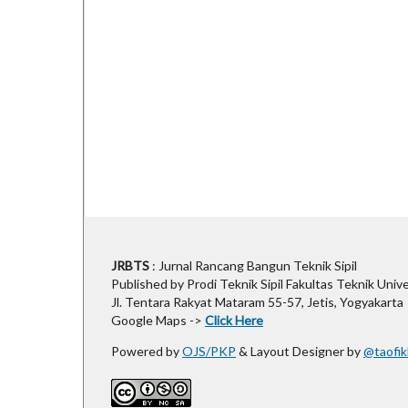
JRBTS
: Jurnal Rancang Bangun Teknik Sipil
Published by Prodi Teknik Sipil Fakultas Teknik Univ
Jl. Tentara Rakyat Mataram 55-57, Jetis, Yogyakarta
Google Maps ->
Click Here
Powered by
OJS/PKP
& Layout Designer by
@taofik