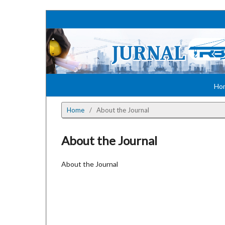
Ho
Home
/
About the Journal
About the Journal
About the Journal