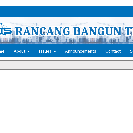
me
About
Issues
Announcements
Contact
S