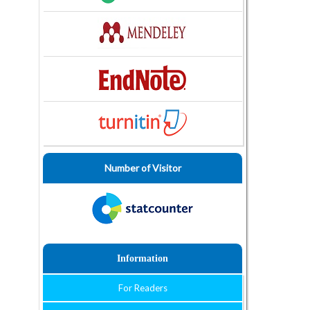
Number of Visitor
Information
For Readers