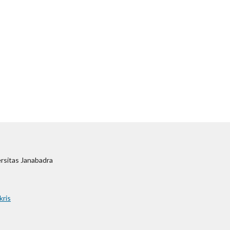
ersitas Janabadra
kris