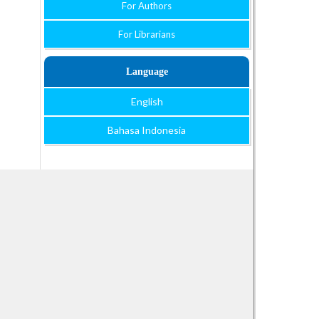
For Authors
For Librarians
Language
English
Bahasa Indonesia
Open Journal Systems