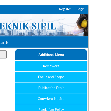
Register
Login
earch
Additional Menu
Reviewers
Focus and Scope
Publication Ethic
Copyright Notice
Plagiarism Policy