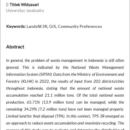
Titiek Widyasari
Universitas Janabadra
Keywords:
Landsfill 3R, GIS, Community Preferences
Abstract
In general, the problem of waste management in Indonesia is still often
ignored. This is indicated by the National Waste Management
Information System (SIPSN) Data from the Ministry of Environment and
Forestry (KLHK) in 2022, the results of input from 202 districts/cities
throughout Indonesia, stating that the amount of national waste
accumulation reached 21.1 million tons. Of the total national waste
production, 65.71% (13.9 million tons) can be managed, while the
remaining 34.29% (7.2 million tons) have not been managed properly.
Limited land for final disposal (TPA). In this context, TPS 3R emerged as
an approach to reduce waste accumulation and maximize recycling. The
purpose of this study was to evaluate and determine the distribution of