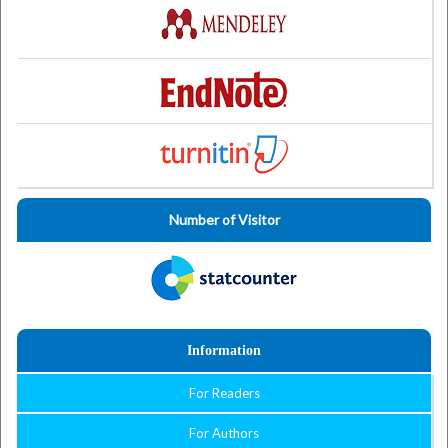
Number of Visitor
Information
For Readers
For Authors