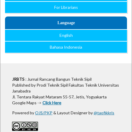
For Librarians
Language
English
Bahasa Indonesia
Open Journal Systems
JRBTS
: Jurnal Rancang Bangun Teknik Sipil
Published by Prodi Teknik Sipil Fakultas Teknik Universitas
Janabadra
Jl. Tentara Rakyat Mataram 55-57, Jetis, Yogyakarta
Google Maps ->
Click Here
Powered by
OJS/PKP
& Layout Designer by
@taofikkris