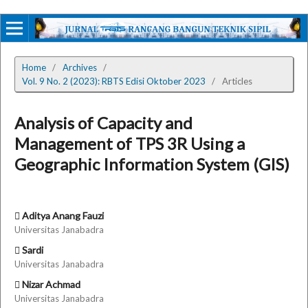
Home
/
Archives
/
Vol. 9 No. 2 (2023): RBTS Edisi Oktober 2023
/
Articles
Analysis of Capacity and
Management of TPS 3R Using a
Geographic Information System (GIS)
Aditya Anang Fauzi
Universitas Janabadra
Sardi
Universitas Janabadra
Nizar Achmad
Universitas Janabadra