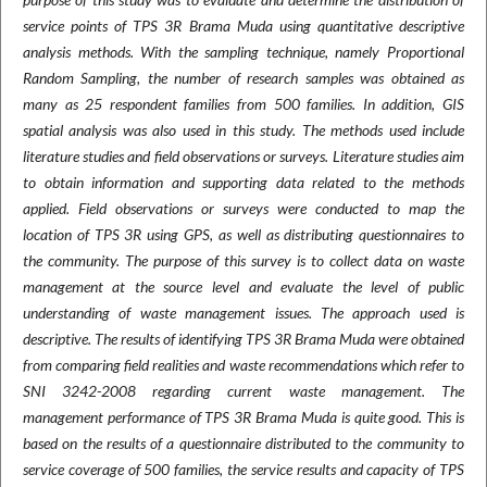
service points of TPS 3R Brama Muda using quantitative descriptive
analysis methods. With the sampling technique, namely Proportional
Random Sampling, the number of research samples was obtained as
many as 25 respondent families from 500 families. In addition, GIS
spatial analysis was also used in this study. The methods used include
literature studies and field observations or surveys. Literature studies aim
to obtain information and supporting data related to the methods
applied. Field observations or surveys were conducted to map the
location of TPS 3R using GPS, as well as distributing questionnaires to
the community. The purpose of this survey is to collect data on waste
management at the source level and evaluate the level of public
understanding of waste management issues. The approach used is
descriptive. The results of identifying TPS 3R Brama Muda were obtained
from comparing field realities and waste recommendations which refer to
SNI 3242-2008 regarding current waste management. The
management performance of TPS 3R Brama Muda is quite good. This is
based on the results of a questionnaire distributed to the community to
service coverage of 500 families, the service results and capacity of TPS