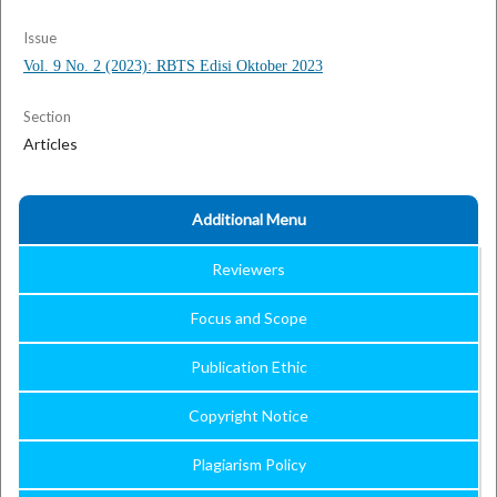
Issue
Vol. 9 No. 2 (2023): RBTS Edisi Oktober 2023
Section
Articles
Additional Menu
Reviewers
Focus and Scope
Publication Ethic
Copyright Notice
Plagiarism Policy