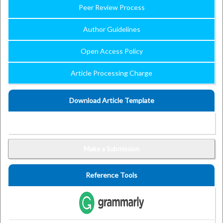
Peer Review Process
Author Guidelines
Open Access Policy
Article Processing Charge
Download Article Template
Make a Submission
Reference Tools