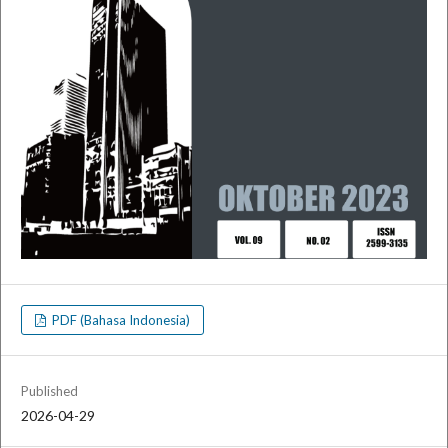
PDF (Bahasa Indonesia)
Published
2026-04-29