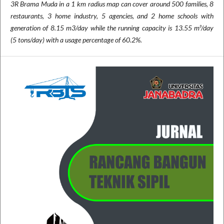
3R Brama Muda in a 1 km radius map can cover around 500 families, 8
restaurants, 3 home industry, 5 agencies, and 2 home schools with
generation of 8.15 m3/day while the running capacity is 13.55 m³/day
(5 tons/day) with a usage percentage of 60.2%.